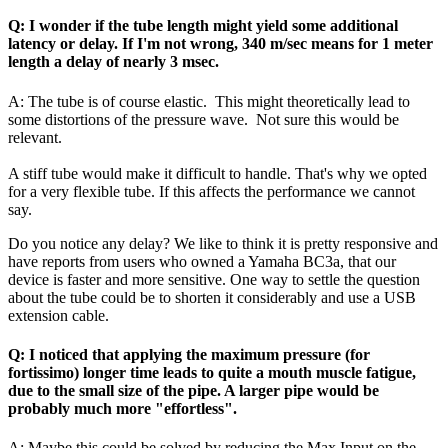
Q: I wonder if the tube length might yield some additional
latency or delay. If I'm not wrong, 340 m/sec means for 1 meter
length a delay of nearly 3 msec.
A: The tube is of course elastic. This might theoretically lead to
some distortions of the pressure wave. Not sure this would be
relevant.
A stiff tube would make it difficult to handle. That's why we opted
for a very flexible tube. If this affects the performance we cannot
say.
Do you notice any delay? We like to think it is pretty responsive and
have reports from users who owned a Yamaha BC3a, that our
device is faster and more sensitive. One way to settle the question
about the tube could be to shorten it considerably and use a USB
extension cable.
Q: I noticed that applying the maximum pressure (for
fortissimo) longer time leads to quite a mouth muscle fatigue,
due to the small size of the pipe. A larger pipe would be
probably much more "effortless".
A: Maybe this could be solved by reducing the Max Input on the