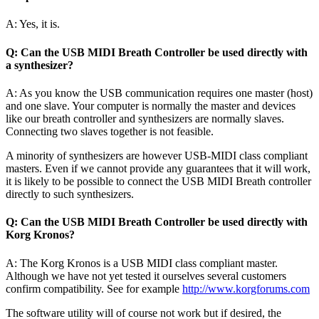
A: Yes, it is.
Q: Can the USB MIDI Breath Controller be used directly with
a synthesizer?
A: As you know the USB communication requires one master (host)
and one slave. Your computer is normally the master and devices
like our breath controller and synthesizers are normally slaves.
Connecting two slaves together is not feasible.
A minority of synthesizers are however USB-MIDI class compliant
masters. Even if we cannot provide any guarantees that it will work,
it is likely to be possible to connect the USB MIDI Breath controller
directly to such synthesizers.
Q: Can the USB MIDI Breath Controller be used directly with
Korg Kronos?
A: The Korg Kronos is a USB MIDI class compliant master.
Although we have not yet tested it ourselves several customers
confirm compatibility. See for example
http://www.korgforums.com
The software utility will of course not work but if desired, the