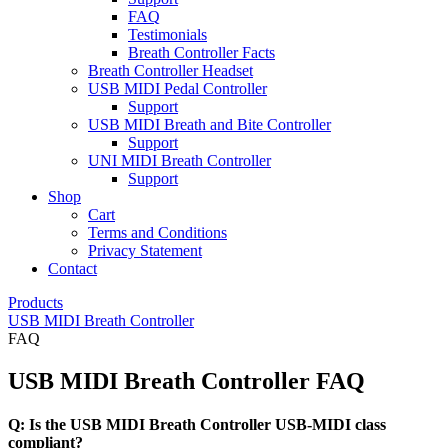
FAQ
Testimonials
Breath Controller Facts
Breath Controller Headset
USB MIDI Pedal Controller
Support
USB MIDI Breath and Bite Controller
Support
UNI MIDI Breath Controller
Support
Shop
Cart
Terms and Conditions
Privacy Statement
Contact
Products
USB MIDI Breath Controller
FAQ
USB MIDI Breath Controller FAQ
Q: Is the USB MIDI Breath Controller USB-MIDI class
compliant?