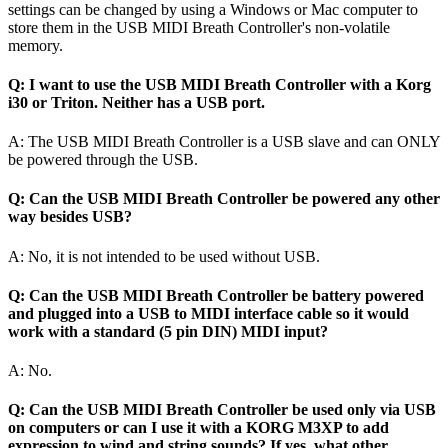
settings can be changed by using a Windows or Mac computer to
store them in the USB MIDI Breath Controller's non-volatile
memory.
Q: I want to use the USB MIDI Breath Controller with a Korg
i30 or Triton. Neither has a USB port.
A: The USB MIDI Breath Controller is a USB slave and can ONLY
be powered through the USB.
Q: Can the USB MIDI Breath Controller be powered any other
way besides USB?
A: No, it is not intended to be used without USB.
Q: Can the USB MIDI Breath Controller be battery powered
and plugged into a USB to MIDI interface cable so it would
work with a standard (5 pin DIN) MIDI input?
A: No.
Q: Can the USB MIDI Breath Controller be used only via USB
on computers or can I use it with a KORG M3XP to add
expression to wind and string sounds? If yes, what other