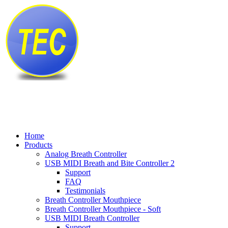
Home
Products
Analog Breath Controller
USB MIDI Breath and Bite Controller 2
Support
FAQ
Testimonials
Breath Controller Mouthpiece
Breath Controller Mouthpiece - Soft
USB MIDI Breath Controller
Support