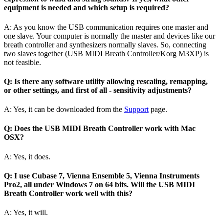
equipment is needed and which setup is required?
A: As you know the USB communication requires one master and
one slave. Your computer is normally the master and devices like our
breath controller and synthesizers normally slaves. So, connecting
two slaves together (USB MIDI Breath Controller/Korg M3XP) is
not feasible.
Q: Is there any software utility allowing rescaling, remapping,
or other settings, and first of all - sensitivity adjustments?
A: Yes, it can be downloaded from the
Support
page.
Q: Does the USB MIDI Breath Controller work with Mac
OSX?
A: Yes, it does.
Q: I use Cubase 7, Vienna Ensemble 5, Vienna Instruments
Pro2, all under Windows 7 on 64 bits. Will the USB MIDI
Breath Controller work well with this?
A: Yes, it will.