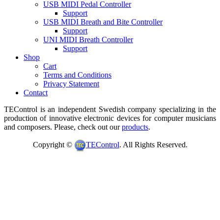
USB MIDI Pedal Controller
Support
USB MIDI Breath and Bite Controller
Support
UNI MIDI Breath Controller
Support
Shop
Cart
Terms and Conditions
Privacy Statement
Contact
TEControl is an independent Swedish company specializing in the
production of innovative electronic devices for computer musicians
and composers. Please, check out our
products
.
Copyright ©
TEControl
. All Rights Reserved.