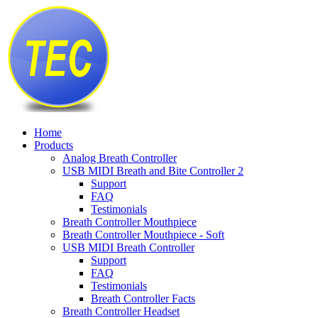
Home
Products
Analog Breath Controller
USB MIDI Breath and Bite Controller 2
Support
FAQ
Testimonials
Breath Controller Mouthpiece
Breath Controller Mouthpiece - Soft
USB MIDI Breath Controller
Support
FAQ
Testimonials
Breath Controller Facts
Breath Controller Headset