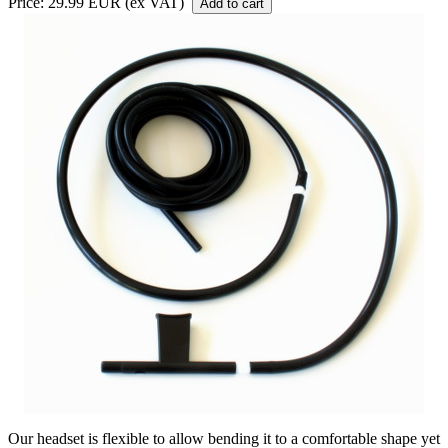
Price: 29.99 EUR (ex VAT)
Our headset is flexible to allow bending it to a comfortable shape yet