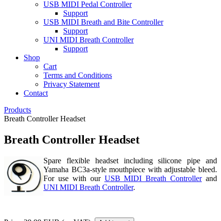
USB MIDI Pedal Controller
Support
USB MIDI Breath and Bite Controller
Support
UNI MIDI Breath Controller
Support
Shop
Cart
Terms and Conditions
Privacy Statement
Contact
Products
Breath Controller Headset
Breath Controller Headset
Spare flexible headset including silicone pipe and
Yamaha BC3a-style mouthpiece with adjustable bleed.
For use with our
USB MIDI Breath Controller
and
UNI MIDI Breath Controller
.