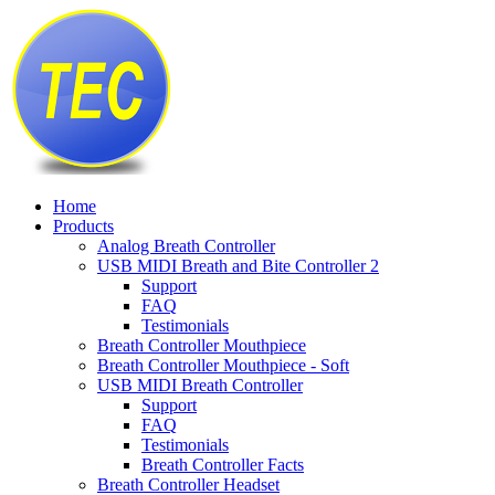
Home
Products
Analog Breath Controller
USB MIDI Breath and Bite Controller 2
Support
FAQ
Testimonials
Breath Controller Mouthpiece
Breath Controller Mouthpiece - Soft
USB MIDI Breath Controller
Support
FAQ
Testimonials
Breath Controller Facts
Breath Controller Headset